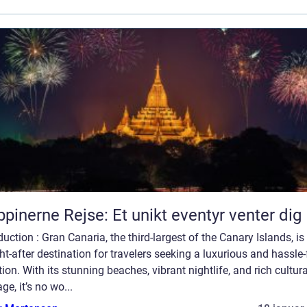
ippinerne Rejse: Et unikt eventyr venter dig
duction : Gran Canaria, the third-largest of the Canary Islands, is
t-after destination for travelers seeking a luxurious and hassle-
ion. With its stunning beaches, vibrant nightlife, and rich cultura
age, it’s no wo...