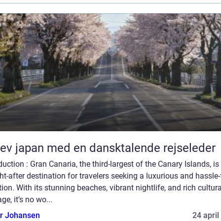
ev japan med en dansktalende rejseleder
duction : Gran Canaria, the third-largest of the Canary Islands, is
t-after destination for travelers seeking a luxurious and hassle-
ion. With its stunning beaches, vibrant nightlife, and rich cultura
age, it’s no wo...
or Johansen
24 april