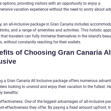
e options, providing visitors with an opportunity to enjoy a
ensive vacation experience without the need to worry about add
ly, an all-inclusive package in Gran Canaria includes accommoda
rinks, and a range of amenities and activities. This holistic ap
 that travelers can fully immerse themselves in the island’s bea
s, without constantly reaching for their wallets.
fits of Choosing Gran Canaria Al
usive
g a Gran Canaria All Inclusive package offers numerous advan
elers looking to unwind and enjoy their vacation to the fullest. H
y benefits:
-effectiveness: One of the biggest advantages of all-inclusive p
ost-effectiveness they offer. By paying a fixed amount upfront, t