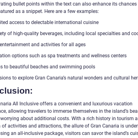
ating bullet points within the text can also enhance its chances
eatured as a snippet. Here are a few examples:
ted access to delectable international cuisine
ety of high-quality beverages, including local specialties and co
entertainment and activities for all ages
ation options such as spa treatments and wellness centers
s to beautiful beaches and swimming pools
sions to explore Gran Canaria’s natural wonders and cultural her
clusion:
naria All Inclusive offers a convenient and luxurious vacation
ce, allowing travelers to immerse themselves in the island’s bea
worrying about additional costs. With a rich history in tourism 
 of activities and attractions, the allure of Gran Canaria is unde
ing an all-inclusive package, visitors can savor the island’s cuis