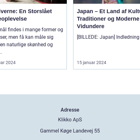
verne: En Storslået
Japan – Et Land af Kult
eoplevelse
Traditioner og Moderne
Vidundere
mål findes i mange former og
lser, men få kan måle sig
en naturlige skønhed og
.
uar 2024
15 januar 2024
Adresse