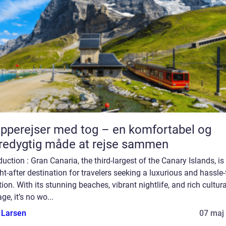
pperejser med tog – en komfortabel og
edygtig måde at rejse sammen
duction : Gran Canaria, the third-largest of the Canary Islands, is
t-after destination for travelers seeking a luxurious and hassle-
ion. With its stunning beaches, vibrant nightlife, and rich cultura
age, it’s no wo...
 Larsen
07 maj