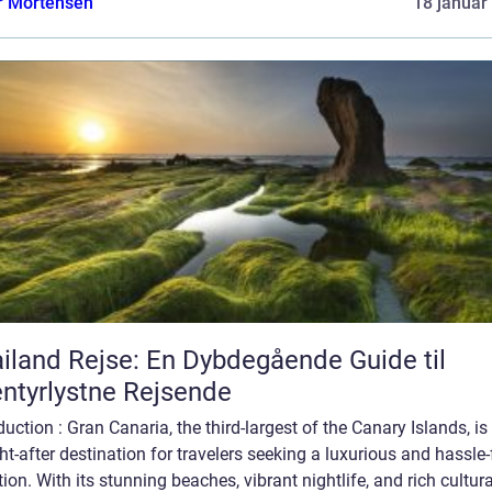
r Mortensen
18 januar
iland Rejse: En Dybdegående Guide til
ntyrlystne Rejsende
duction : Gran Canaria, the third-largest of the Canary Islands, is
t-after destination for travelers seeking a luxurious and hassle-
ion. With its stunning beaches, vibrant nightlife, and rich cultura