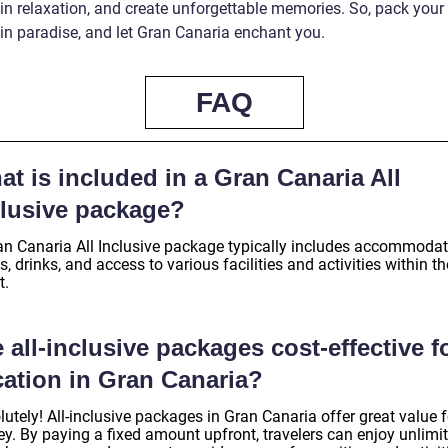
 in relaxation, and create unforgettable memories. So, pack your
in paradise, and let Gran Canaria enchant you.
FAQ
t is included in a Gran Canaria All
clusive package?
an Canaria All Inclusive package typically includes accommodat
, drinks, and access to various facilities and activities within th
t.
 all-inclusive packages cost-effective f
cation in Gran Canaria?
utely! All-inclusive packages in Gran Canaria offer great value f
y. By paying a fixed amount upfront, travelers can enjoy unlimi