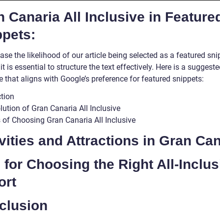
 Canaria All Inclusive in Feature
ppets:
ase the likelihood of our article being selected as a featured sn
it is essential to structure the text effectively. Here is a suggest
e that aligns with Google’s preference for featured snippets:
ction
ution of Gran Canaria All Inclusive
s of Choosing Gran Canaria All Inclusive
vities and Attractions in Gran Ca
 for Choosing the Right All-Inclus
ort
clusion