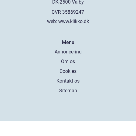
web:
www.klikko.dk
Menu
Annoncering
Om os
Cookies
Kontakt os
Sitemap