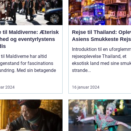
 til Maldiverne: Æterisk
Rejse til Thailand: Ople
hed og eventyrlystens
Asiens Smukkeste Rej
dis
Introduktion til en uforglem
 til Maldiverne har altid
rejseoplevelse Thailand, et
genstand for fascinations
eksotisk land med sine smu
undring. Med sin betagende
strande...
uar 2024
16 januar 2024