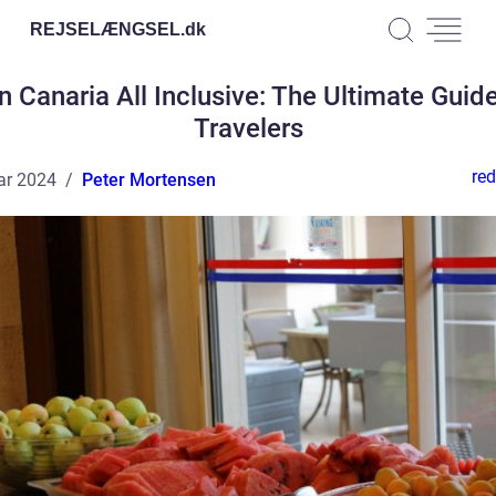
REJSELÆNGSEL.
dk
n Canaria All Inclusive: The Ultimate Guide
Travelers
red
ar 2024
Peter Mortensen