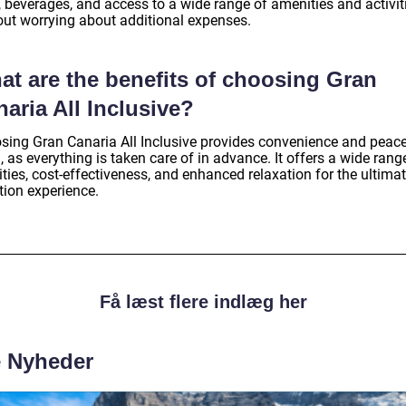
, beverages, and access to a wide range of amenities and activit
out worrying about additional expenses.
at are the benefits of choosing Gran
aria All Inclusive?
sing Gran Canaria All Inclusive provides convenience and peace
 as everything is taken care of in advance. It offers a wide rang
ities, cost-effectiveness, and enhanced relaxation for the ultima
tion experience.
Få læst flere indlæg her
e Nyheder