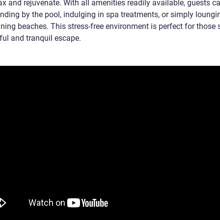
lax and rejuvenate. With all amenities readily available, guests c
nding by the pool, indulging in spa treatments, or simply loungi
ning beaches. This stress-free environment is perfect for those 
ful and tranquil escape.