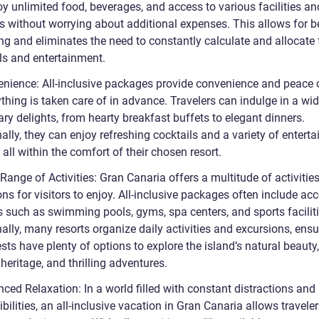
y unlimited food, beverages, and access to various facilities an
es without worrying about additional expenses. This allows for b
ng and eliminates the need to constantly calculate and allocate
ls and entertainment.
enience: All-inclusive packages provide convenience and peace 
thing is taken care of in advance. Travelers can indulge in a wi
ary delights, from hearty breakfast buffets to elegant dinners.
ally, they can enjoy refreshing cocktails and a variety of entert
 all within the comfort of their chosen resort.
Range of Activities: Gran Canaria offers a multitude of activitie
ons for visitors to enjoy. All-inclusive packages often include ac
es such as swimming pools, gyms, spa centers, and sports faciliti
ally, many resorts organize daily activities and excursions, ensu
sts have plenty of options to explore the island’s natural beauty,
 heritage, and thrilling adventures.
ced Relaxation: In a world filled with constant distractions and
bilities, an all-inclusive vacation in Gran Canaria allows traveler