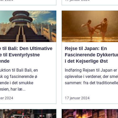
 til Bali: Den Ultimative
Rejse til Japan: En
 til Eventyrlystne
Fascinerende Dykkertur
ende
i det Kejserlige Øst
ion til Bali Bali, en
Indføring Rejsen til Japan er en
sk og fascinerende ø
oplevelse i verdener, der smel
gende i det smukke
sammen: fra det traditionelle t
sien, har læ...
uar 2024
17 januar 2024