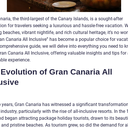
aria, the third-largest of the Canary Islands, is a sought-after
ion for travelers seeking a luxurious and hassle-free vacation. W
 beaches, vibrant nightlife, and rich cultural heritage, it’s no wo
ran Canaria All Inclusive” has become a popular choice for vacat
 comprehensive guide, we will delve into everything you need to 
an Canaria All Inclusive, offering valuable insights and tips for
le experience.
Evolution of Gran Canaria All
usive
 years, Gran Canaria has witnessed a significant transformation 
industry, particularly with the rise of all-inclusive resorts. In the
nd began attracting package holiday tourists, drawn to its beauti
 and pristine beaches. As tourism grew, so did the demand for al