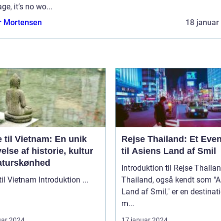
age, it’s no wo...
r Mortensen
18 januar
 til Vietnam: En unik
Rejse Thailand: Et Even
else af historie, kultur
til Asiens Land af Smil
aturskønhed
Introduktion til Rejse Thaila
Rejse til Vietnam Introduktion ...
Thailand, også kendt som "A
Land af Smil," er en destinat
m...
uar 2024
17 januar 2024